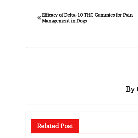
Post
Efficacy of Delta-10 THC Gummies for Pain
Management in Dogs
navigation
By
Related Post