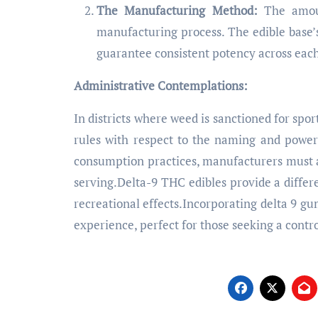
The Manufacturing Method:
The amoun
manufacturing process. The edible base’
guarantee consistent potency across each
Administrative Contemplations:
In districts where weed is sanctioned for spor
rules with respect to the naming and powe
consumption practices, manufacturers must a
serving.Delta-9 THC edibles provide a differ
recreational effects.Incorporating delta 9 g
experience, perfect for those seeking a contr