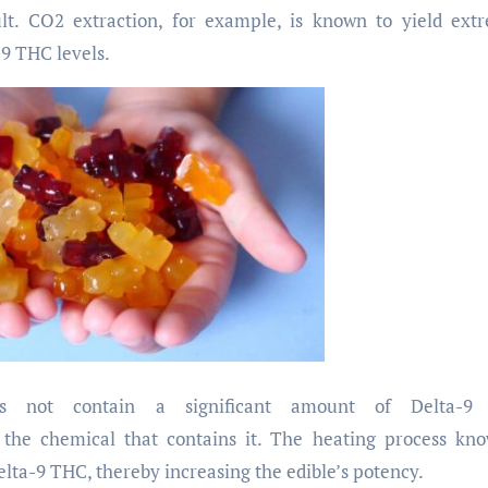
ult. CO2 extraction, for example, is known to yield ext
-9 THC levels.
 not contain a significant amount of Delta-9
 the chemical that contains it. The heating process kn
ta-9 THC, thereby increasing the edible’s potency.