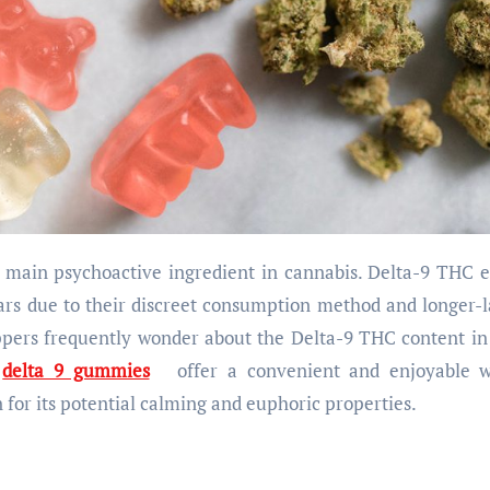
ars due to their discreet consumption method and longer-l
oppers frequently wonder about the Delta-9 THC content in
e
delta 9 gummies
offer a convenient and enjoyable 
for its potential calming and euphoric properties.