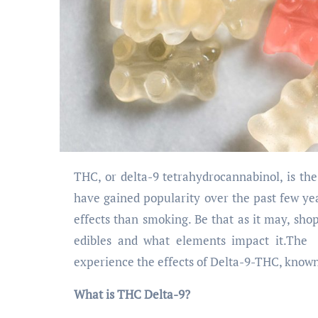
THC, or delta-9 tetrahydrocannabinol, is the main psychoactive ingredient in cannabis. Delta-9 THC edibles
have gained popularity over the past few ye
effects than smoking. Be that as it may, sh
edibles and what elements impact it.Th
experience the effects of Delta-9-THC, known 
What is THC Delta-9?