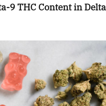
a-9 THC Content in Delt