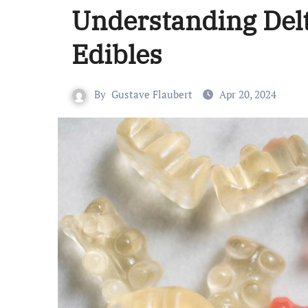
Understanding Delt
Edibles
By
Gustave Flaubert
Apr 20, 2024