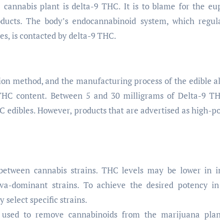
cannabis plant is delta-9 THC. It is to blame for the eu
ducts. The body’s endocannabinoid system, which regul
es, is contacted by delta-9 THC.
tion method, and the manufacturing process of the edible al
9 THC content. Between 5 and 30 milligrams of Delta-9 T
HC edibles. However, products that are advertised as high-p
etween cannabis strains. THC levels may be lower in i
va-dominant strains. To achieve the desired potency in
select specific strains.
used to remove cannabinoids from the marijuana plan