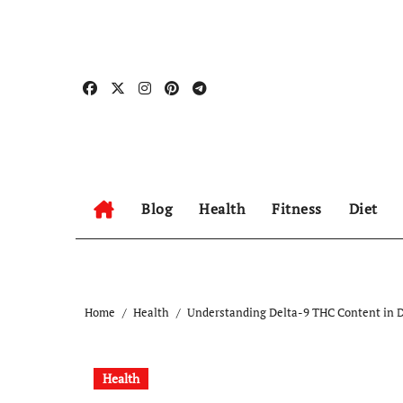
Skip
to
content
Blog
Health
Fitness
Diet
Home
Health
Understanding Delta-9 THC Content in D
Health