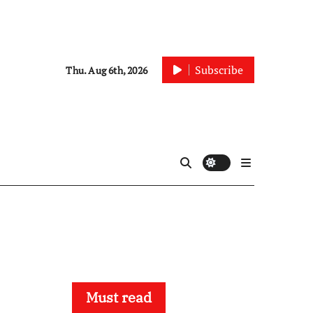
Subscribe
Thu. Aug 6th, 2026
Must read