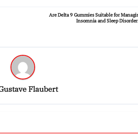
Are Delta 9 Gummies Suitable for Managi
Insomnia and Sleep Disorder
Gustave Flaubert