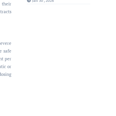
Jan 30 , 2026
 their
tracts
severe
e safe
nt per
tic or
dosing