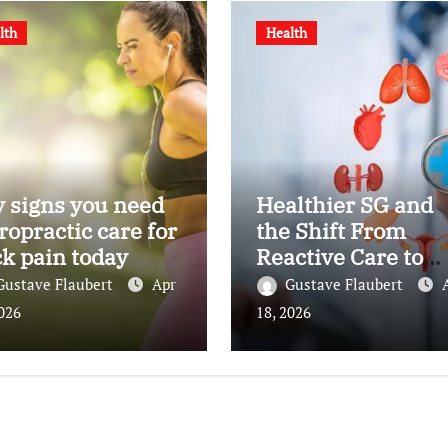
lth
Health
 signs you need
Healthier SG and
ropractic care for
the Shift From
k pain today
Reactive Care to
Personal Health
Gustave Flaubert
Apr
Gustave Flaubert
Planning
2026
18, 2026