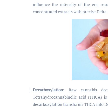
influence the intensity of the end res
concentrated extracts with precise Delta
Decarboxylation:
Raw cannabis does
Tetrahydrocannabinolic acid (THCA) is
decarboxylation transforms THCA into Del