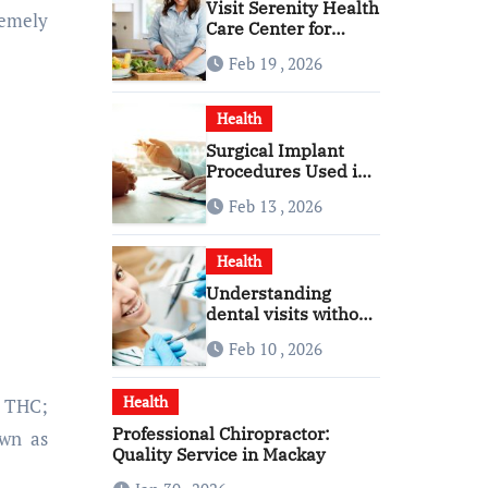
Visit Serenity Health
remely
Care Center for
Personalized
Feb 19 , 2026
Healthcare
Health
Surgical Implant
Procedures Used in
Modern Alcohol
Feb 13 , 2026
Dependence
Treatment
Health
Understanding
dental visits without
fear pressure or
Feb 10 , 2026
confusion
Health
 THC;
Professional Chiropractor:
own as
Quality Service in Mackay