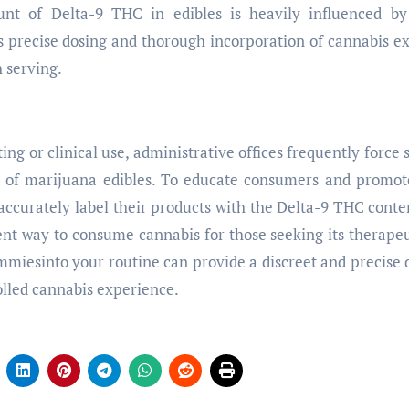
t of Delta-9 THC in edibles is heavily influenced by
s precise dosing and thorough incorporation of cannabis ex
 serving.
ting or clinical use, administrative offices frequently force 
r of marijuana edibles. To educate consumers and promot
ccurately label their products with the Delta-9 THC conte
ent way to consume cannabis for those seeking its therapeu
ummiesinto your routine can provide a discreet and precise 
olled cannabis experience.