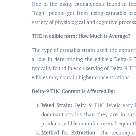
One of the many cannabinoids found in the 
“high” people get from using cannabis pro
variety of physiological and cognitive process
THC in edible form: How Much is Average?
The type of cannabis strain used, the extrac
a role in determining the edible’s Delta-
typically found in each serving of Delta-9 T
edibles may contain higher concentrations.
Delta-9 THC Content Is Affected By:
Weed Strain:
Delta-9 THC levels vary b
dominant strains than they are in sati
products, edible manufacturers frequently 
Method for Extraction:
The technique 