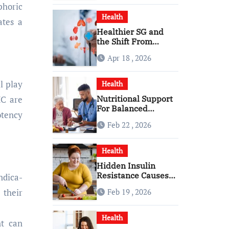
phoric
Health
ates a
Healthier SG and
the Shift From
Reactive Care to
Apr 18 , 2026
Personal Health
Planning
l play
Health
Nutritional Support
HC are
For Balanced
otency
Healthy Daily Living
Feb 22 , 2026
With Senior Care
Service
Health
Hidden Insulin
Resistance Causes
ndica-
Every Woman
Feb 19 , 2026
 their
Should Know
Health
t can