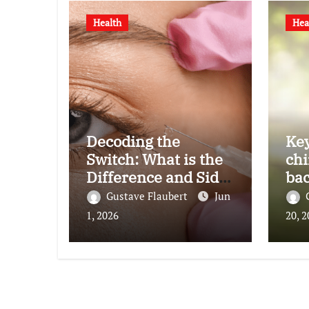
Health
Hea
Decoding the
Key
Switch: What is the
chi
Difference and Side
bac
Effects of High Dose
Gustave Flaubert
Jun
Anti-VEGF
1, 2026
20, 
Treatment for Wet
AMD?