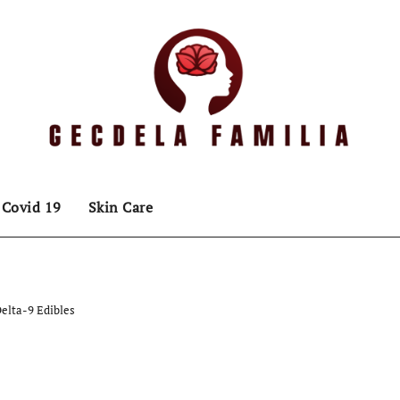
Covid 19
Skin Care
elta-9 Edibles