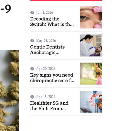
a-9
Jun 1, 2026
Decoding the
Switch: What is the
Difference and Side
Effects of High Dose
Anti-VEGF
May 23, 2026
Treatment for Wet
Gentle Dentists
AMD?
Anchorage:
Comfortable Care
for Kids and Adults
Alike
Apr 20, 2026
Key signs you need
chiropractic care for
back pain today
Apr 18, 2026
Healthier SG and
the Shift From
Reactive Care to
Personal Health
Planning