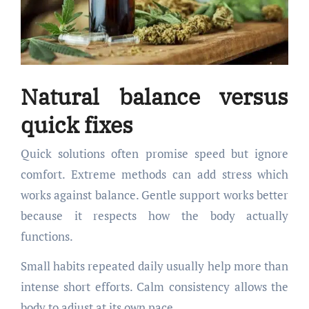
Natural balance versus
quick fixes
Quick solutions often promise speed but ignore
comfort. Extreme methods can add stress which
works against balance. Gentle support works better
because it respects how the body actually
functions.
Small habits repeated daily usually help more than
intense short efforts. Calm consistency allows the
body to adjust at its own pace.