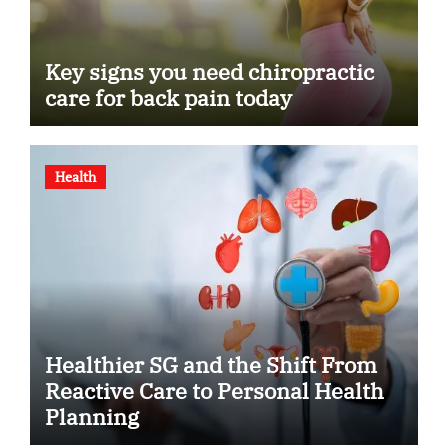
Key signs you need chiropractic
care for back pain today
Health
Healthier SG and the Shift From
Reactive Care to Personal Health
Planning