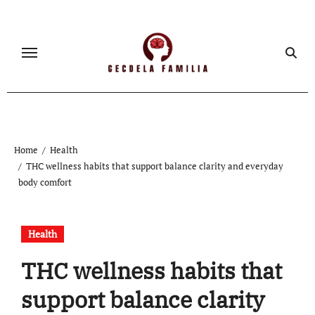
Skip
to
content
Home
Health
THC wellness habits that support balance clarity and everyday
body comfort
Health
THC wellness habits that
support balance clarity