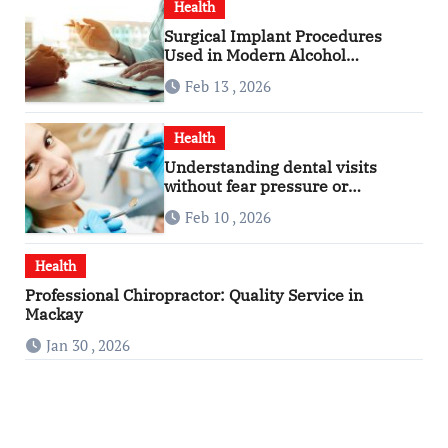
Health
Surgical Implant Procedures
Used in Modern Alcohol
Dependence Treatment
Feb 13 , 2026
Health
Understanding dental visits
without fear pressure or
confusion
Feb 10 , 2026
Health
Professional Chiropractor: Quality Service in
Mackay
Jan 30 , 2026