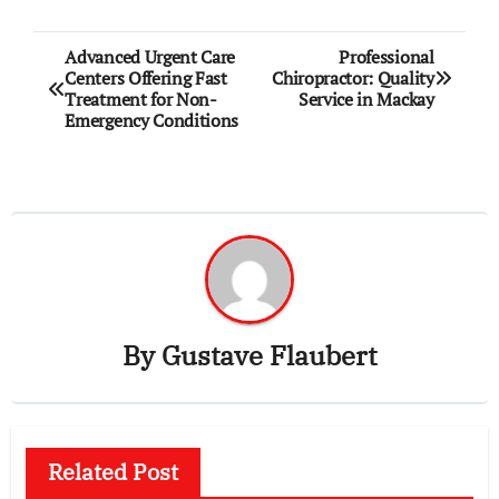
Post
Advanced Urgent Care
Professional
Centers Offering Fast
Chiropractor: Quality
navigation
Treatment for Non-
Service in Mackay
Emergency Conditions
By
Gustave Flaubert
Related Post