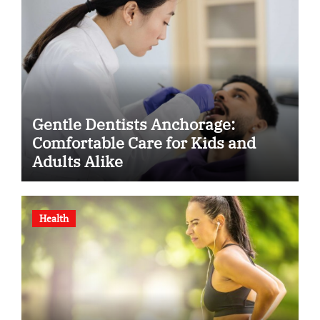
Gentle Dentists Anchorage:
Comfortable Care for Kids and
Adults Alike
Health