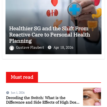
Healthier SG and the Shift From
Reactive Care to Personal Health
Planning
Gustave Flaubert
Apr 18, 2026
Must read
Jun 1, 2026
Decoding the Switch: What is the
Difference and Side Effects of High Dose
Anti-VEGF Treatment for Wet AMD?