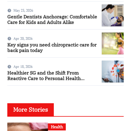
May 23, 2026
Gentle Dentists Anchorage: Comfortable
Care for Kids and Adults Alike
Apr 20, 2026
Key signs you need chiropractic care for
back pain today
Apr 18, 2026
Healthier SG and the Shift From
Reactive Care to Personal Health
Planning
More Stories
Health