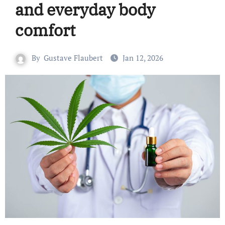
and everyday body
comfort
By
Gustave Flaubert
Jan 12, 2026