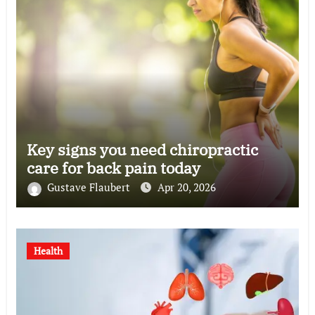
Key signs you need chiropractic
care for back pain today
Gustave Flaubert
Apr 20, 2026
Health