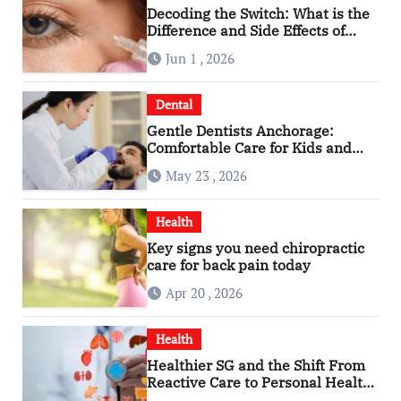
Decoding the Switch: What is the
Difference and Side Effects of
High Dose Anti-VEGF Treatment
Jun 1 , 2026
for Wet AMD?
Dental
Gentle Dentists Anchorage:
Comfortable Care for Kids and
Adults Alike
May 23 , 2026
Health
Key signs you need chiropractic
care for back pain today
Apr 20 , 2026
Health
Healthier SG and the Shift From
Reactive Care to Personal Health
Planning