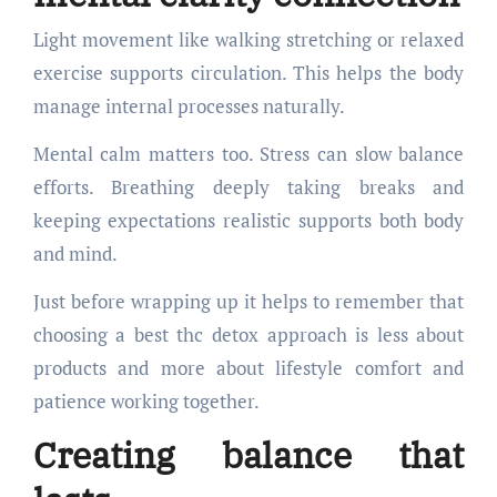
Light movement like walking stretching or relaxed
exercise supports circulation. This helps the body
manage internal processes naturally.
Mental calm matters too. Stress can slow balance
efforts. Breathing deeply taking breaks and
keeping expectations realistic supports both body
and mind.
Just before wrapping up it helps to remember that
choosing a best thc detox approach is less about
products and more about lifestyle comfort and
patience working together.
Creating balance that