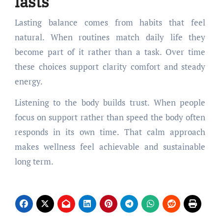
lasts
Lasting balance comes from habits that feel
natural. When routines match daily life they
become part of it rather than a task. Over time
these choices support clarity comfort and steady
energy.
Listening to the body builds trust. When people
focus on support rather than speed the body often
responds in its own time. That calm approach
makes wellness feel achievable and sustainable
long term.