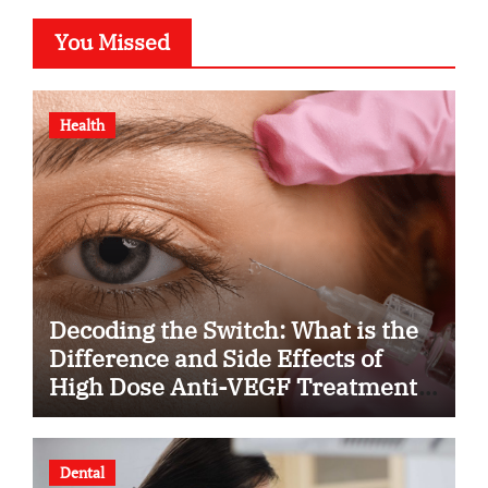
You Missed
Health
Decoding the Switch: What is the
Difference and Side Effects of
High Dose Anti-VEGF Treatment
for Wet AMD?
Dental