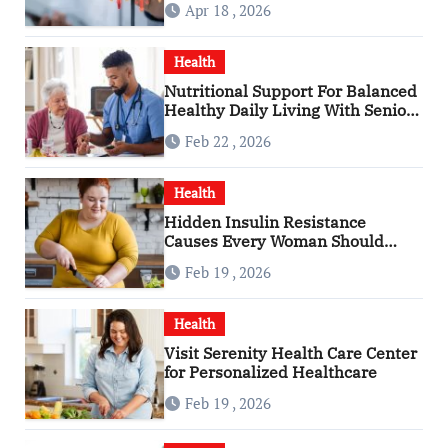
Apr 18 , 2026
Health
Nutritional Support For Balanced
Healthy Daily Living With Senior
Care Service
Feb 22 , 2026
Health
Hidden Insulin Resistance
Causes Every Woman Should
Know
Feb 19 , 2026
Health
Visit Serenity Health Care Center
for Personalized Healthcare
Feb 19 , 2026