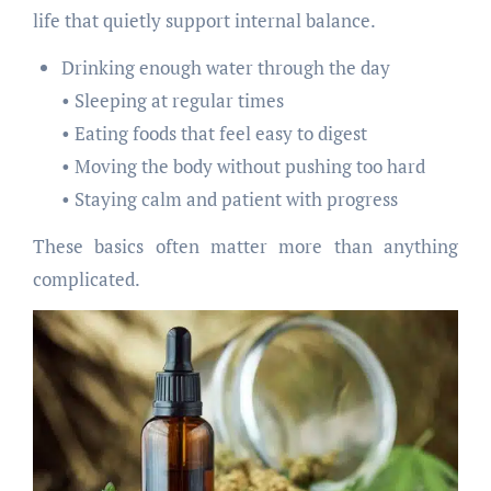
life that quietly support internal balance.
Drinking enough water through the day
• Sleeping at regular times
• Eating foods that feel easy to digest
• Moving the body without pushing too hard
• Staying calm and patient with progress
These basics often matter more than anything
complicated.