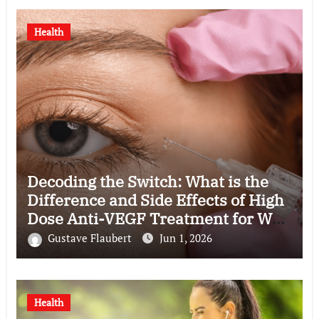
Health
Decoding the Switch: What is the
Difference and Side Effects of High
Dose Anti-VEGF Treatment for Wet
AMD?
Gustave Flaubert
Jun 1, 2026
Health