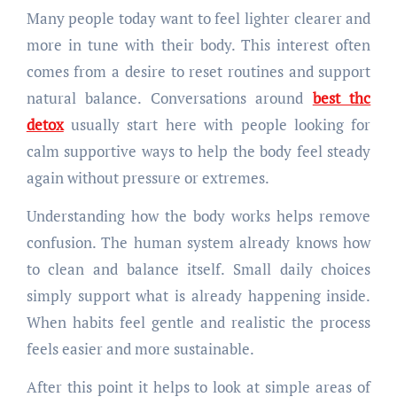
Many people today want to feel lighter clearer and
more in tune with their body. This interest often
comes from a desire to reset routines and support
natural balance. Conversations around
best thc
detox
usually start here with people looking for
calm supportive ways to help the body feel steady
again without pressure or extremes.
Understanding how the body works helps remove
confusion. The human system already knows how
to clean and balance itself. Small daily choices
simply support what is already happening inside.
When habits feel gentle and realistic the process
feels easier and more sustainable.
After this point it helps to look at simple areas of