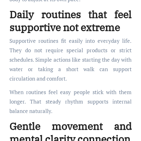
Daily routines that feel
supportive not extreme
Supportive routines fit easily into everyday life.
They do not require special products or strict
schedules. Simple actions like starting the day with
water or taking a short walk can support
circulation and comfort.
When routines feel easy people stick with them
longer. That steady rhythm supports internal
balance naturally.
Gentle movement and
mental clarity connection