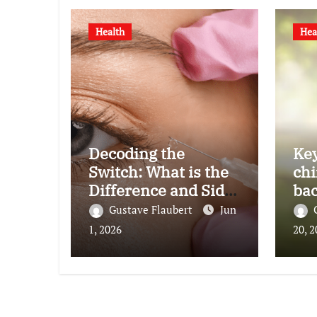
Health
Hea
Decoding the
Key
Switch: What is the
chi
Difference and Side
bac
Effects of High Dose
Gustave Flaubert
Jun
Anti-VEGF
1, 2026
20, 
Treatment for Wet
AMD?