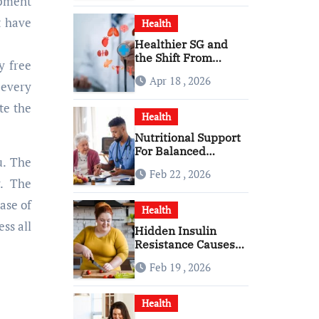
ipment
t have
Health
Healthier SG and
the Shift From
y free
Reactive Care to
Apr 18 , 2026
Personal Health
 every
Planning
te the
Health
Nutritional Support
For Balanced
u. The
Healthy Daily Living
Feb 22 , 2026
With Senior Care
y. The
Service
ase of
Health
ess all
Hidden Insulin
Resistance Causes
Every Woman
Feb 19 , 2026
Should Know
Health