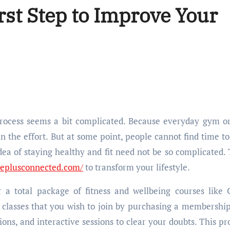
rst Step to Improve Your
n the effort. But at some point, people cannot find time to
idea of staying healthy and fit need not be so complicated. 
replusconnected.com/
to transform your lifestyle.
 a total package of fitness and wellbeing courses like 
n classes that you wish to join by purchasing a membershi
sions, and interactive sessions to clear your doubts. This p