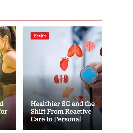
Health
d
Healthier SG and the
for
Shift From Reactive
Care to Personal
Health Planning