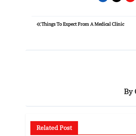
Post
Things To Expect From A Medical Clinic
navigation
By
Related Post