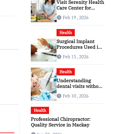
Visit Serenity Health
Care Center for
Personalized
Feb 19 , 2026
Healthcare
Health
Surgical Implant
Procedures Used in
Modern Alcohol
Feb 13 , 2026
Dependence
Treatment
Health
Understanding
dental visits without
fear pressure or
Feb 10 , 2026
confusion
Health
Professional Chiropractor:
Quality Service in Mackay