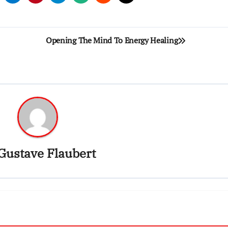
Opening The Mind To Energy Healing
Gustave Flaubert