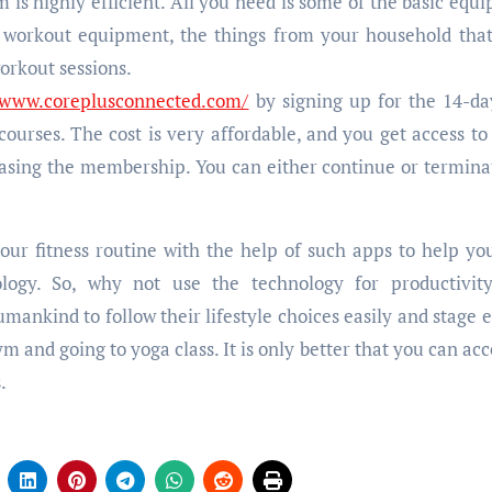
s highly efficient. All you need is some of the basic equ
er workout equipment, the things from your household tha
workout sessions.
//www.coreplusconnected.com/
by signing up for the 14-da
 courses. The cost is very affordable, and you get access to
asing the membership. You can either continue or termina
your fitness routine with the help of such apps to help yo
logy. So, why not use the technology for productivit
ankind to follow their lifestyle choices easily and stage e
gym and going to yoga class. It is only better that you can acc
.