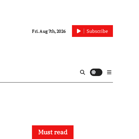
Subscribe
Fri. Aug 7th, 2026
Must read