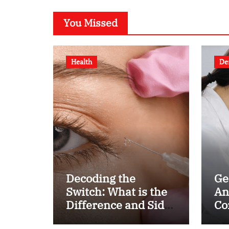
You Missed
Health
De
Decoding the
Ge
Switch: What is the
An
Difference and Side
Co
Effects of High Dose
fo