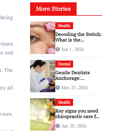
More Stories
Health
Decoding the Switch:
What is the
 times
Difference and Side
Jun 1 , 2026
Effects of High Dose
in and
Anti-VEGF
Treatment for Wet
Dental
AMD?
t. The
Gentle Dentists
Anchorage:
Comfortable Care for
ry all
May 23 , 2026
Kids and Adults
Alike
Health
Key signs you need
vices.
chiropractic care for
back pain today
Apr 20 , 2026