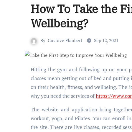
How To Take the Fi
Wellbeing?
By
Gustave Flaubert
Sep 12, 2021
Hitting the gym and following up on your process seems a bit complicated. Because everyday gym or yoga
classes mean getting out of bed and putting i
on their health, fitness, and wellbeing. The 
why you need the services of
https://www.co
The website and application bring together
workout, yoga, and Pilates. You can enroll i
the site. There are live classes, recorded ses