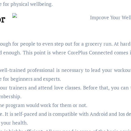
e for physical wellbeing.
r
tough for people to even step out for a grocery run. At hard
ard enough. This point is where CorePlus Connected comes 
well-trained professional is necessary to lead your workou
le for beginners and experts.
ur trainers and attend love classes. Before that, you can t
embership.
f the program would work for them or not.
 It is self-paced and is compatible with Android and Ios de
 your health.