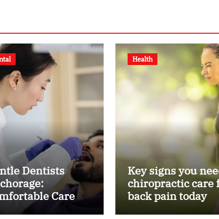
ntal
Health
ntle Dentists
Key signs you nee
chorage:
chiropractic care 
mfortable Care
back pain today
r Kids and Adults