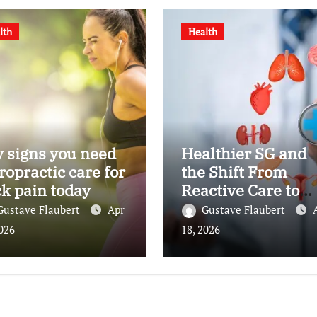
lth
Health
 signs you need
Healthier SG and
ropractic care for
the Shift From
k pain today
Reactive Care to
Personal Health
Gustave Flaubert
Apr
Gustave Flaubert
Planning
2026
18, 2026