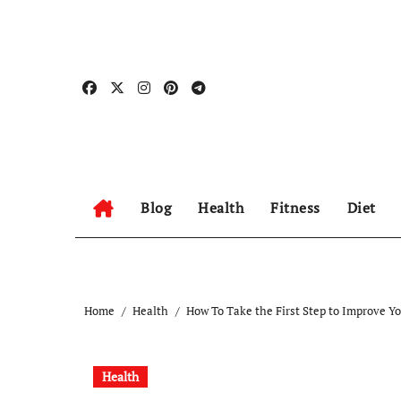
Skip
to
content
Blog
Health
Fitness
Diet
Home
Health
How To Take the First Step to Improve Y
Health