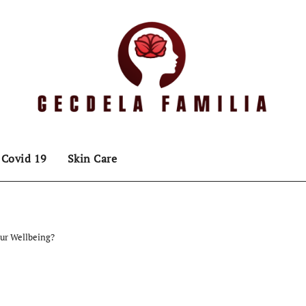
Covid 19
Skin Care
our Wellbeing?