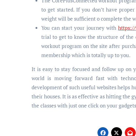
The CorePlusConnected workout program i
to get started. If you don’t have prop
weight will be sufficient o complete the 
You can start your journey with
https:
trial to get to know the structure of the
workout program on the site after purch
membership which is totally up to you.
It is easy to stay focused and follow up on 
world is moving forward fast with techno
development of such useful websites helps hum
their houses. It is as effective as hitting the 
the classes with just one click on your gadgets