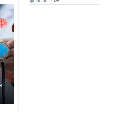
Jan 30 , 2026
Apr