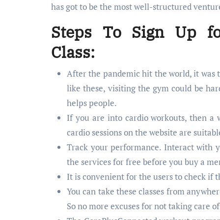
has got to be the most well-structured ventur
Steps To Sign Up fo
Class:
After the pandemic hit the world, it was 
like these, visiting the gym could be h
helps people.
If you are into cardio workouts, then a 
cardio sessions on the website are suitab
Track your performance. Interact with yo
the services for free before you buy a m
It is convenient for the users to check i
You can take these classes from anywhere.
So no more excuses for not taking care of