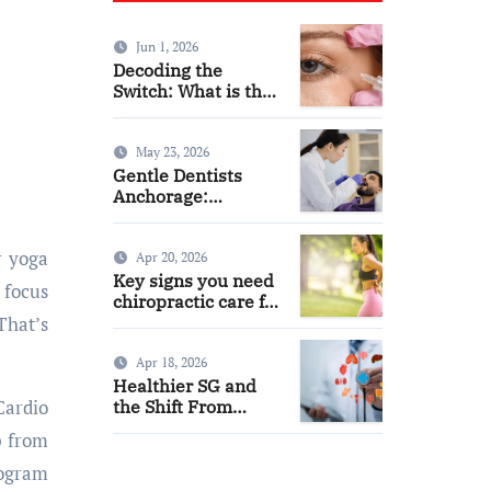
Jun 1, 2026
Decoding the
Switch: What is the
Difference and Side
Effects of High Dose
Anti-VEGF
May 23, 2026
Treatment for Wet
Gentle Dentists
AMD?
Anchorage:
Comfortable Care
for Kids and Adults
Alike
Apr 20, 2026
Key signs you need
 focus
chiropractic care for
back pain today
That’s
Apr 18, 2026
Healthier SG and
Cardio
the Shift From
Reactive Care to
p from
Personal Health
Planning
rogram