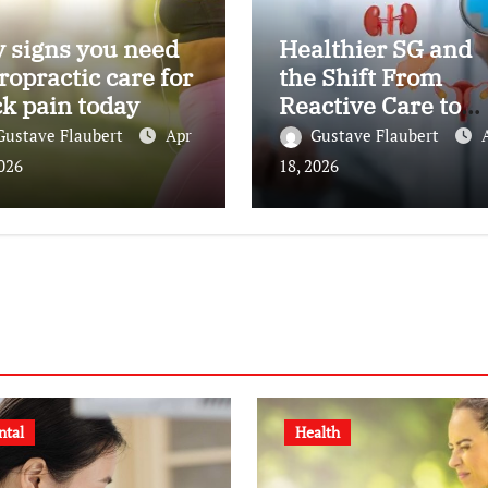
 signs you need
Healthier SG and
ropractic care for
the Shift From
k pain today
Reactive Care to
Personal Health
Gustave Flaubert
Apr
Gustave Flaubert
Planning
2026
18, 2026
ntal
Health