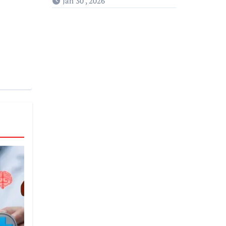
Jan 30 , 2026