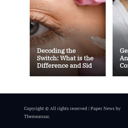
Decoding the
Ge
Switch: What is the
An
Difference and Side
Co
Effects of High Dose
fo
Anti-VEGF
Al
Treatment for Wet
AMD?
Copyright © All rights reserved
|
Paper News
by
Themeansar
.