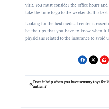
visit. You must consider the office hours an
take the time to go to the weekends. It is best
Looking for the best medical center is essenti
be the tips that you have to know when it is
physicians related to the insurance to avoid 
Post
Does it help when you have sensory toys for k
autism?
navigation