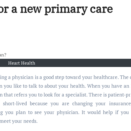
or a new primary care
Heart Health
on you like to talk to about your health. When you have a
 that refers you to look for a specialist. There is patient-p
e short-lived because you are changing your insuranc
ng you plan to see your physician. It would help if you
 meet your needs.