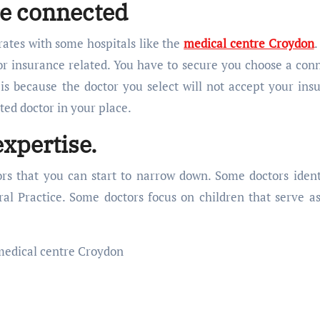
e connected
rates with some hospitals like the
medical centre Croydon
.
 for insurance related. You have to secure you choose a con
 is because the doctor you select will not accept your ins
ated doctor in your place.
expertise.
ors that you can start to narrow down. Some doctors ident
al Practice. Some doctors focus on children that serve as