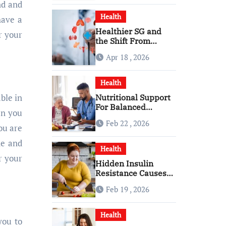
nd and
Health
have a
Healthier SG and
r your
the Shift From
Reactive Care to
Apr 18 , 2026
Personal Health
Planning
Health
able in
Nutritional Support
For Balanced
en you
Healthy Daily Living
Feb 22 , 2026
With Senior Care
ou are
Service
ne and
Health
r your
Hidden Insulin
Resistance Causes
Every Woman
Feb 19 , 2026
Should Know
Health
you to