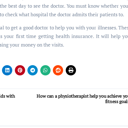
d the best day to see the doctor. You must know whether yo
 to check what hospital the doctor admits their patients to.
al to get a good doctor to help you with your illnesses. Thes
 your first time getting health insurance. It will help yo
using your money on the visits.
ids with
How can a physiotherapist help you achieve yo
fitness goal