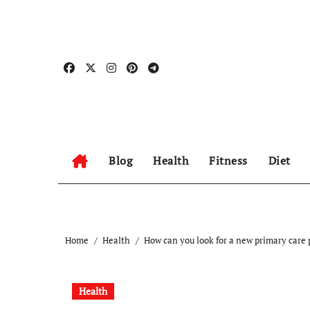
Skip
to
content
Blog
Health
Fitness
Diet
Home
Health
How can you look for a new primary care 
Health