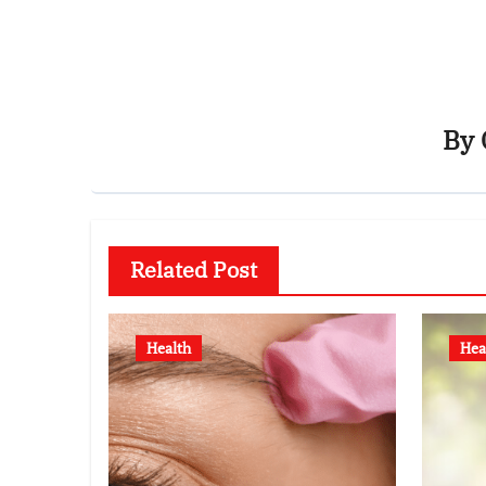
By
Related Post
Health
Hea