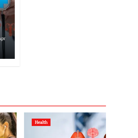
Apr
Health