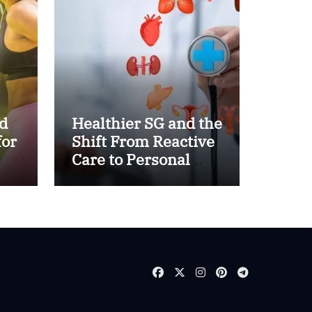
d
Healthier SG and the
for
Shift From Reactive
Care to Personal
Health Planning