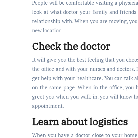
People will be comfortable visiting a phys
look at what doctor your family and friends v
relationship with. When you are moving, yo
new location.
Check the doctor
It will give you the best feeling that you choo
the office and with your nurses and doctors.
get help with your healthcare. You can talk 
on the same page. When in the office, you 
greet you when you walk in. you will know ho
appointment.
Learn about logistics
When you have a doctor close to your home or