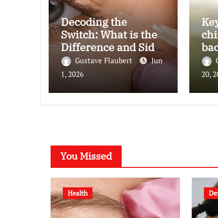
Decoding the
Key
Switch: What is the
chi
Difference and Side
bac
Effects of High Dose
Gustave Flaubert
Jun
Anti-VEGF
1, 2026
20, 
Treatment for Wet
AMD?
You Missed
Health
De