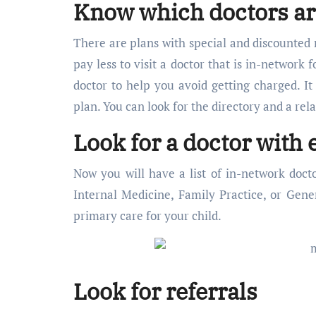
Know which doctors ar
There are plans with special and discounted 
pay less to visit a doctor that is in-network
doctor to help you avoid getting charged. It
plan. You can look for the directory and a rel
Look for a doctor with 
Now you will have a list of in-network doct
Internal Medicine, Family Practice, or Gener
primary care for your child.
Look for referrals