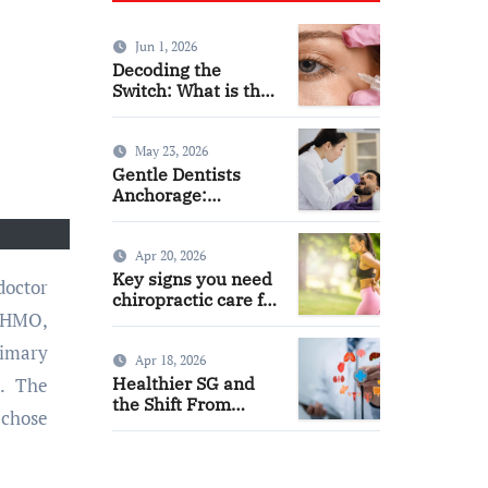
Jun 1, 2026
Decoding the
Switch: What is the
Difference and Side
Effects of High Dose
Anti-VEGF
May 23, 2026
Treatment for Wet
Gentle Dentists
AMD?
Anchorage:
Comfortable Care
for Kids and Adults
Alike
Apr 20, 2026
Key signs you need
chiropractic care for
n HMO,
back pain today
rimary
Apr 18, 2026
Healthier SG and
e. The
the Shift From
 chose
Reactive Care to
Personal Health
Planning