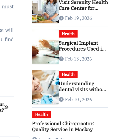
Visit Serenity Health
u must
Care Center for
Personalized
Feb 19 , 2026
Healthcare
e will
Health
u find
Surgical Implant
Procedures Used in
Modern Alcohol
Feb 13 , 2026
Dependence
Treatment
Health
Understanding
dental visits without
fear pressure or
Feb 10 , 2026
confusion
ur
s?
Health
Professional Chiropractor:
Quality Service in Mackay