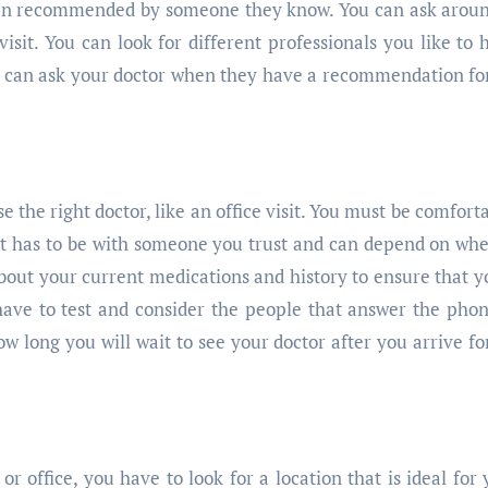
ician recommended by someone they know. You can ask arou
isit. You can look for different professionals you like to 
u can ask your doctor when they have a recommendation fo
se the right doctor, like an office visit. You must be comfort
 It has to be with someone you trust and can depend on wh
about your current medications and history to ensure that y
have to test and consider the people that answer the pho
w long you will wait to see your doctor after you arrive fo
 office, you have to look for a location that is ideal for 