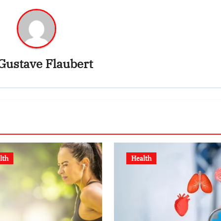
Gustave Flaubert
lth
Health