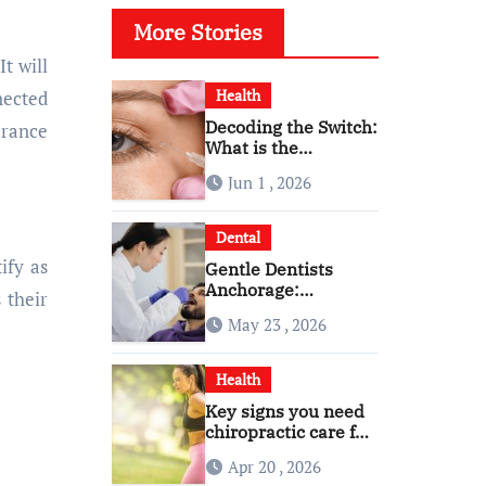
More Stories
 It will
Health
nected
Decoding the Switch:
urance
What is the
Difference and Side
Jun 1 , 2026
Effects of High Dose
Anti-VEGF
Treatment for Wet
Dental
AMD?
ify as
Gentle Dentists
Anchorage:
 their
Comfortable Care for
May 23 , 2026
Kids and Adults
Alike
Health
Key signs you need
chiropractic care for
back pain today
Apr 20 , 2026