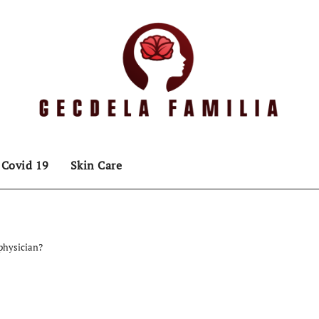
Covid 19
Skin Care
physician?