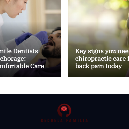
ntle Dentists
Key signs you nee
chorage:
chiropractic care 
mfortable Care
back pain today
r Kids and Adults
ike