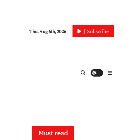
Subscribe
Thu. Aug 6th, 2026
Must read