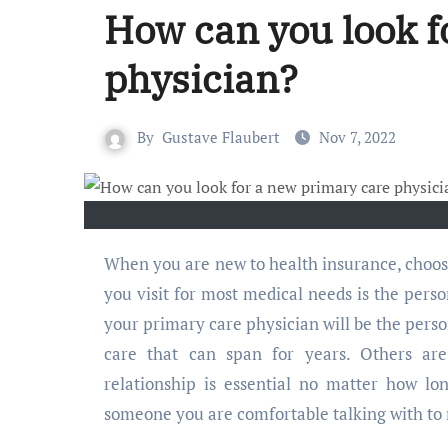
How can you look f
physician?
By
Gustave Flaubert
Nov 7, 2022
When you are new to health insurance, choosing a physician is a good step toward your healthcare. The doctor
you visit for most medical needs is the pers
your primary care physician will be the person
care that can span for years. Others ar
relationship is essential no matter how lo
someone you are comfortable talking with to