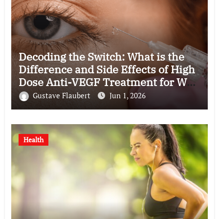
Decoding the Switch: What is the
Difference and Side Effects of High
Dose Anti-VEGF Treatment for Wet
AMD?
Gustave Flaubert
Jun 1, 2026
Health