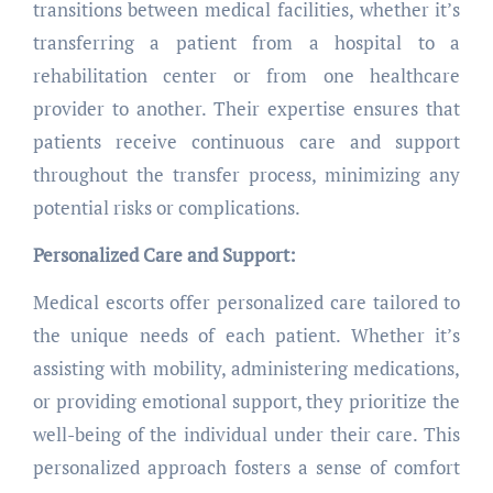
transitions between medical facilities, whether it’s
transferring a patient from a hospital to a
rehabilitation center or from one healthcare
provider to another. Their expertise ensures that
patients receive continuous care and support
throughout the transfer process, minimizing any
potential risks or complications.
Personalized Care and Support:
Medical escorts offer personalized care tailored to
the unique needs of each patient. Whether it’s
assisting with mobility, administering medications,
or providing emotional support, they prioritize the
well-being of the individual under their care. This
personalized approach fosters a sense of comfort