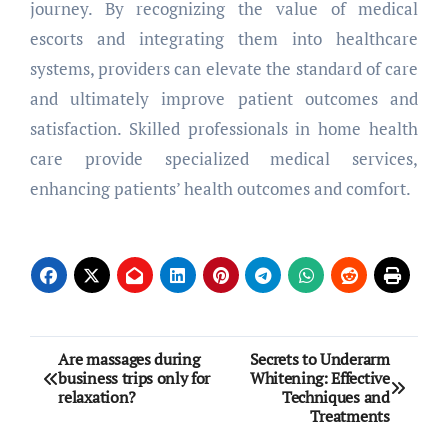
journey. By recognizing the value of medical
escorts and integrating them into healthcare
systems, providers can elevate the standard of care
and ultimately improve patient outcomes and
satisfaction. Skilled professionals in home health
care provide specialized medical services,
enhancing patients’ health outcomes and comfort.
Post
Are massages during
Secrets to Underarm
business trips only for
Whitening: Effective
navigation
relaxation?
Techniques and
Treatments