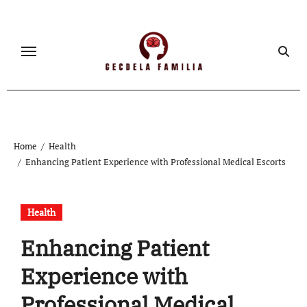
Skip
to
content
Home
Health
Enhancing Patient Experience with Professional Medical Escorts
Health
Enhancing Patient
Experience with
Professional Medical