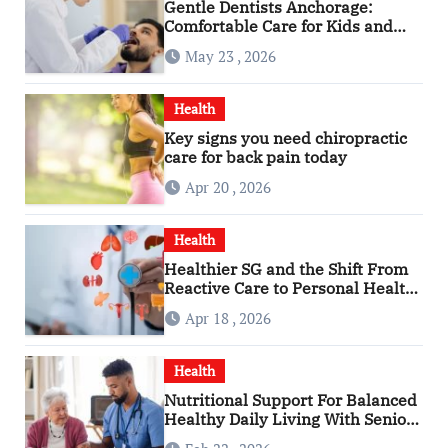
Gentle Dentists Anchorage:
Comfortable Care for Kids and
Adults Alike
May 23 , 2026
Health
Key signs you need chiropractic
care for back pain today
Apr 20 , 2026
Health
Healthier SG and the Shift From
Reactive Care to Personal Health
Planning
Apr 18 , 2026
Health
Nutritional Support For Balanced
Healthy Daily Living With Senior
Care Service