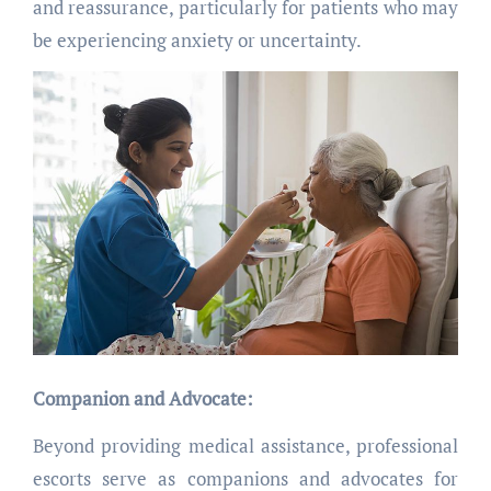
and reassurance, particularly for patients who may
be experiencing anxiety or uncertainty.
Companion and Advocate:
Beyond providing medical assistance, professional
escorts serve as companions and advocates for