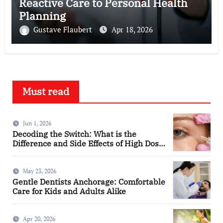
Reactive Care to Personal Health
Planning
Gustave Flaubert
Apr 18, 2026
Must read
Jun 1, 2026
Decoding the Switch: What is the
Difference and Side Effects of High Dose
Anti-VEGF Treatment for Wet AMD?
May 23, 2026
Gentle Dentists Anchorage: Comfortable
Care for Kids and Adults Alike
Apr 20, 2026