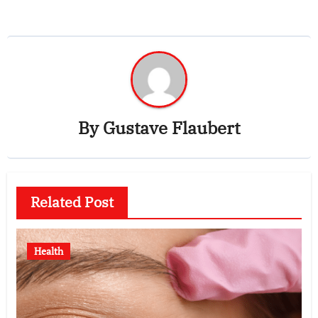
By
Gustave Flaubert
Related Post
Health