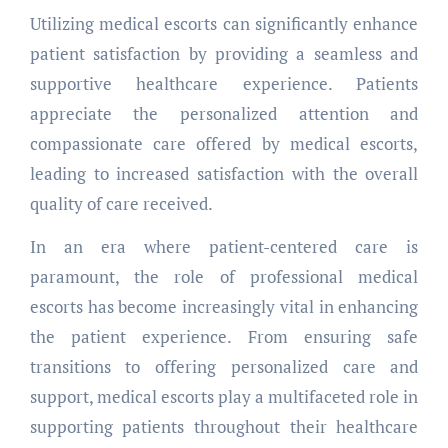
Utilizing medical escorts can significantly enhance
patient satisfaction by providing a seamless and
supportive healthcare experience. Patients
appreciate the personalized attention and
compassionate care offered by medical escorts,
leading to increased satisfaction with the overall
quality of care received.
In an era where patient-centered care is
paramount, the role of professional medical
escorts has become increasingly vital in enhancing
the patient experience. From ensuring safe
transitions to offering personalized care and
support, medical escorts play a multifaceted role in
supporting patients throughout their healthcare