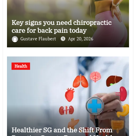
Key signs you need chiropractic
care for back pain today
Gustave Flaubert
Apr 20, 2026
Health
Healthier SG and the Shift From