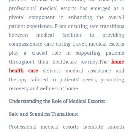
professional medical escorts has emerged as a
pivotal component in enhancing the overall
patient experience. From ensuring safe transitions
between medical facilities to providing
compassionate care during travel, medical escorts
play a crucial role in supporting patients
throughout their healthcare journey.The
home
health care
delivers medical assistance and
therapy tailored to patients’ needs, promoting
recovery and wellness at home.
Understanding the Role of Medical Escorts:
Safe and Seamless Transitions:
Professional medical escorts facilitate smooth