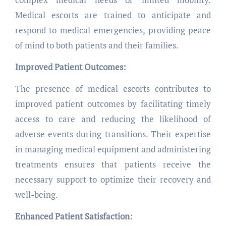
Medical escorts are trained to anticipate and
respond to medical emergencies, providing peace
of mind to both patients and their families.
Improved Patient Outcomes:
The presence of medical escorts contributes to
improved patient outcomes by facilitating timely
access to care and reducing the likelihood of
adverse events during transitions. Their expertise
in managing medical equipment and administering
treatments ensures that patients receive the
necessary support to optimize their recovery and
well-being.
Enhanced Patient Satisfaction: