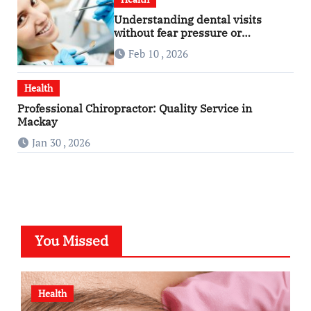
Understanding dental visits
without fear pressure or
confusion
Feb 10 , 2026
Health
Professional Chiropractor: Quality Service in
Mackay
Jan 30 , 2026
You Missed
Health