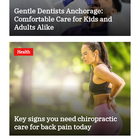
Gentle Dentists Anchorage:
Comfortable Care for Kids and
Adults Alike
Health
Key signs you need chiropractic
care for back pain today