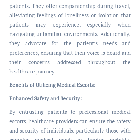
patients. They offer companionship during travel,
alleviating feelings of loneliness or isolation that
patients may experience, especially when
navigating unfamiliar environments. Additionally,
they advocate for the patient’s needs and
preferences, ensuring that their voice is heard and
their concerns addressed throughout the
healthcare journey.
Benefits of Utilizing Medical Escorts:
Enhanced Safety and Security:
By entrusting patients to professional medical
escorts, healthcare providers can ensure the safety
and security of individuals, particularly those with
complex medical needs or limited mobility.