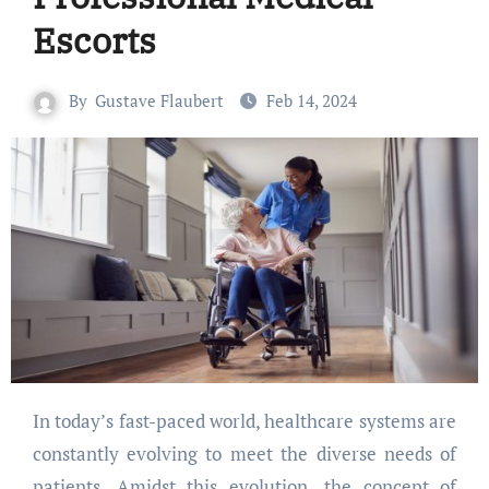
Escorts
By
Gustave Flaubert
Feb 14, 2024
In today’s fast-paced world, healthcare systems are
constantly evolving to meet the diverse needs of
patients. Amidst this evolution, the concept of