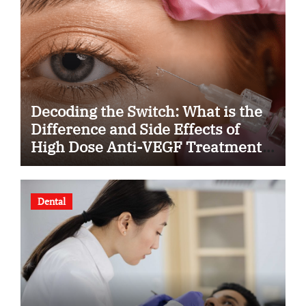
Decoding the Switch: What is the
Difference and Side Effects of
High Dose Anti-VEGF Treatment
for Wet AMD?
Dental