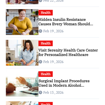
Feb 22 , 2026
Health
Hidden Insulin Resistance
Causes Every Woman Should
Know
Feb 19 , 2026
Health
Visit Serenity Health Care Center
for Personalized Healthcare
Feb 19 , 2026
Health
Surgical Implant Procedures
Used in Modern Alcohol
Dependence Treatment
Feb 13 , 2026
Health