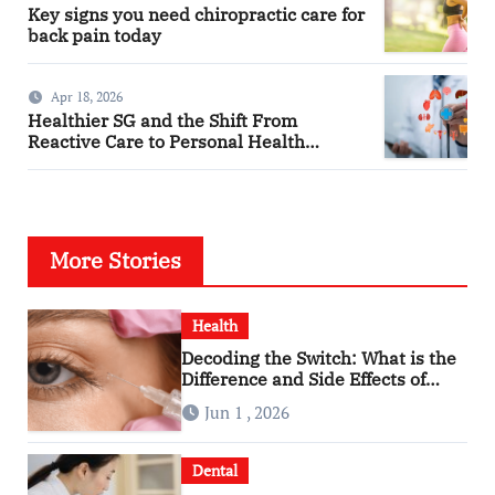
Key signs you need chiropractic care for
back pain today
Apr 18, 2026
Healthier SG and the Shift From
Reactive Care to Personal Health
Planning
More Stories
Health
Decoding the Switch: What is the
Difference and Side Effects of
High Dose Anti-VEGF Treatment
Jun 1 , 2026
for Wet AMD?
Dental