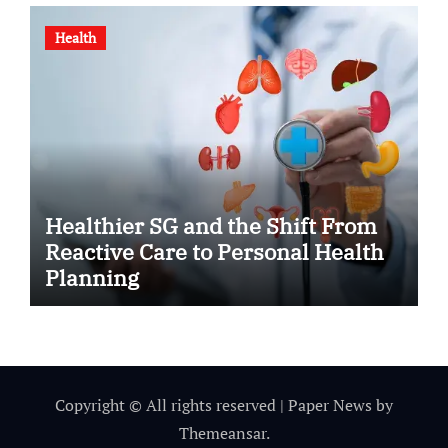
Health
Healthier SG and the Shift From
Reactive Care to Personal Health
Planning
Copyright © All rights reserved
|
Paper News
by
Themeansar
.