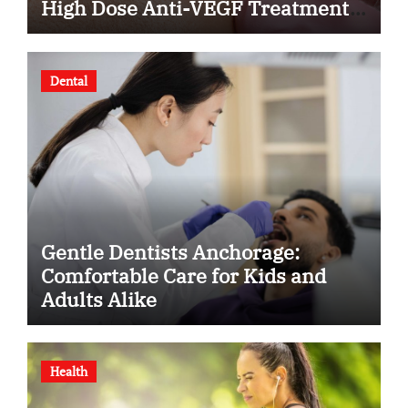
High Dose Anti-VEGF Treatment
for Wet AMD?
Dental
Gentle Dentists Anchorage:
Comfortable Care for Kids and
Adults Alike
Health