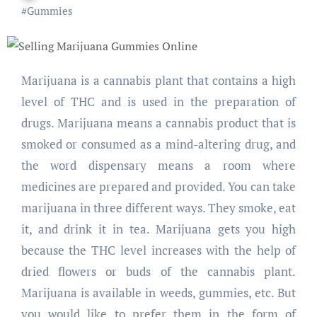
#
Gummies
Marijuana is a cannabis plant that contains a high
level of THC and is used in the preparation of
drugs. Marijuana means a cannabis product that is
smoked or consumed as a mind-altering drug, and
the word dispensary means a room where
medicines are prepared and provided. You can take
marijuana in three different ways. They smoke, eat
it, and drink it in tea. Marijuana gets you high
because the THC level increases with the help of
dried flowers or buds of the cannabis plant.
Marijuana is available in weeds, gummies, etc. But
you would like to prefer them in the form of