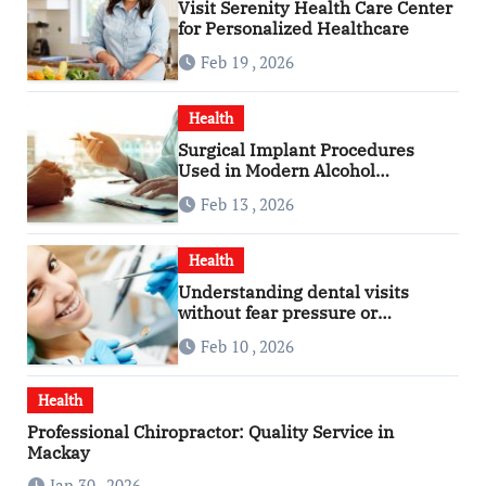
Visit Serenity Health Care Center
for Personalized Healthcare
Feb 19 , 2026
Health
Surgical Implant Procedures
Used in Modern Alcohol
Dependence Treatment
Feb 13 , 2026
Health
Understanding dental visits
without fear pressure or
confusion
Feb 10 , 2026
Health
Professional Chiropractor: Quality Service in
Mackay
Jan 30 , 2026