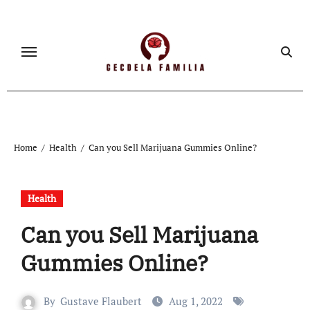
Skip
to
content
Home
Health
Can you Sell Marijuana Gummies Online?
Health
Can you Sell Marijuana
Gummies Online?
By
Gustave Flaubert
Aug 1, 2022