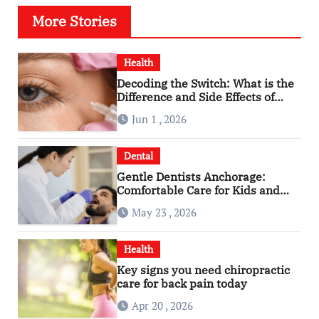
More Stories
Health
Decoding the Switch: What is the
Difference and Side Effects of
High Dose Anti-VEGF Treatment
Jun 1 , 2026
for Wet AMD?
Dental
Gentle Dentists Anchorage:
Comfortable Care for Kids and
Adults Alike
May 23 , 2026
Health
Key signs you need chiropractic
care for back pain today
Apr 20 , 2026