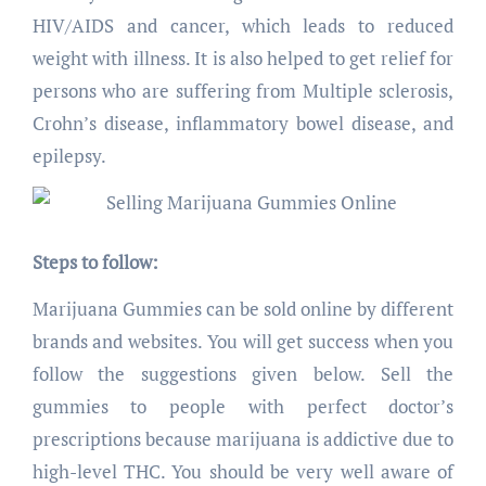
HIV/AIDS and cancer, which leads to reduced
weight with illness. It is also helped to get relief for
persons who are suffering from Multiple sclerosis,
Crohn’s disease, inflammatory bowel disease, and
epilepsy.
Steps to follow:
Marijuana Gummies can be sold online by different
brands and websites. You will get success when you
follow the suggestions given below. Sell the
gummies to people with perfect doctor’s
prescriptions because marijuana is addictive due to
high-level THC. You should be very well aware of