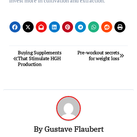
invest more in cultivation and extraction.
Post
Buying Supplements
Pre-workout secrets
That Stimulate HGH
for weight loss
navigation
Production
By
Gustave Flaubert