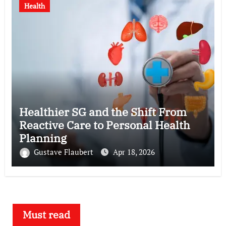
Health
Healthier SG and the Shift From
Reactive Care to Personal Health
Planning
Gustave Flaubert
Apr 18, 2026
Must read