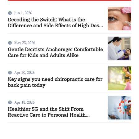
Jun 1, 2026
Decoding the Switch: What is the
Difference and Side Effects of High Dose
Anti-VEGF Treatment for Wet AMD?
May 23, 2026
Gentle Dentists Anchorage: Comfortable
Care for Kids and Adults Alike
Apr 20, 2026
Key signs you need chiropractic care for
back pain today
Apr 18, 2026
Healthier SG and the Shift From
Reactive Care to Personal Health
Planning