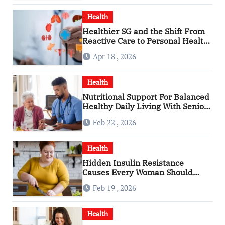
Health
Healthier SG and the Shift From
Reactive Care to Personal Health
Planning
Apr 18 , 2026
Health
Nutritional Support For Balanced
Healthy Daily Living With Senior
Care Service
Feb 22 , 2026
Health
Hidden Insulin Resistance
Causes Every Woman Should
Know
Feb 19 , 2026
Health