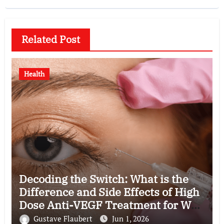
Related Post
Health
Decoding the Switch: What is the
Difference and Side Effects of High
Dose Anti-VEGF Treatment for Wet
AMD?
Gustave Flaubert
Jun 1, 2026