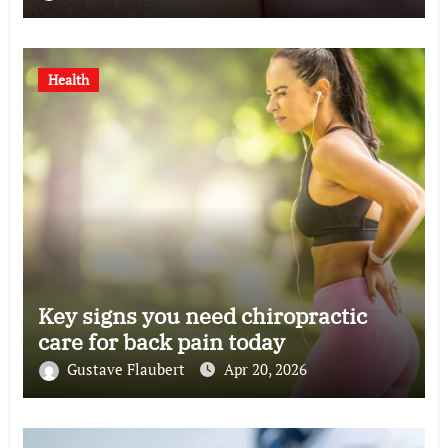
Health
Key signs you need chiropractic
care for back pain today
Gustave Flaubert
Apr 20, 2026