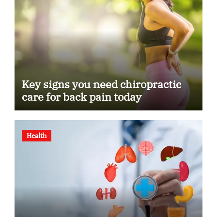
Key signs you need chiropractic
care for back pain today
Health