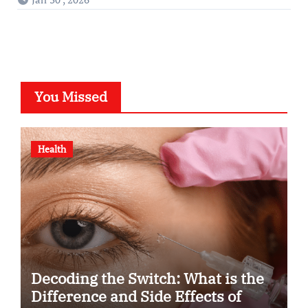
You Missed
Health
Decoding the Switch: What is the
Difference and Side Effects of