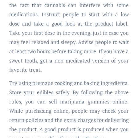
the fact that cannabis can interfere with some
medications. Instruct people to start with a low
dose and take a good look at the product label.
Take your first dose in the evening, just in case you
may feel relaxed and sleepy. Advise people to wait
at least two hours before taking more. If you have a
sweet tooth, get a non-medicated version of your
favorite treat.
Try using premade cooking and baking ingredients.
Store your edibles safely. By following the above
rules, you can sell marijuana gummies online.
While purchasing online, people may check your
return policies and the extra charges for delivering
the product. A good product is produced when you