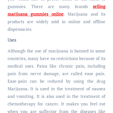
gummies. There are many brands
selling
marijuana gummies online
. Marijuana and its
products are widely sold in online and offline
dispensaries.
Uses
Although the use of marijuana is banned in some
countries, many have no restrictions because of its
medical uses. Pains like chronic pain, including
pain from nerve damage, are called ease pain.
Ease-pain can be reduced by using the drug
Marijuana. It is used in the treatment of nausea
and vomiting. It is also used in the treatment of
chemotherapy for cancer. It makes you feel eat
when you are suffering from the diseases like